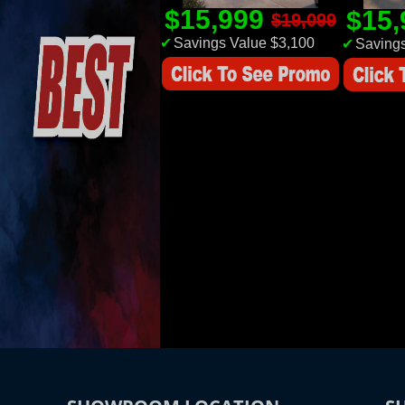
$15,999
$15
$19,099
✔
Savings Value $3,100
✔
Savings