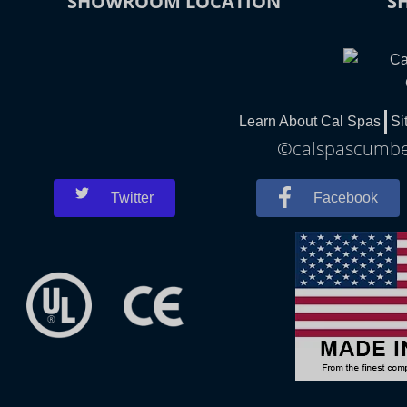
SHOWROOM LOCATION
S
Learn About Cal Spas
Si
©calspascumber
Twitter
Facebook