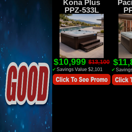
Kona Plus
Paci
PPZ-533L
P
$10,999
$11
$13,100
✔
Savings Value $2,101
✔
Savings