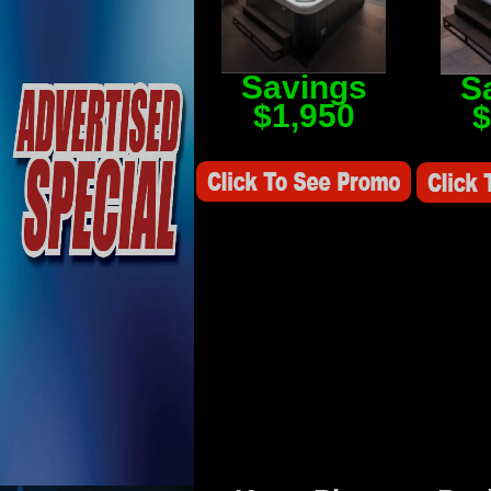
Savings
S
$1,950
$
Savings Value $2,250
Savings V