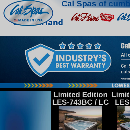
Cal Spas of cumb
Cumberland
Limited Edition
Limit
LES-743BC / LC
LES-