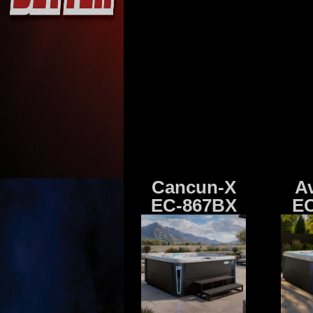
Cancun-X
A
EC-867BX
EC