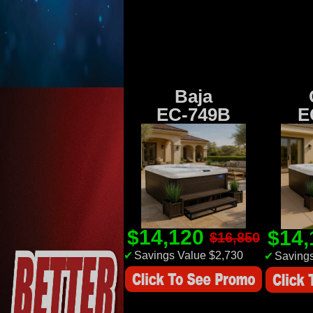
Baja
EC-749B
E
$14,120
$14
$16,850
✔
Savings Value $2,730
✔
Savings