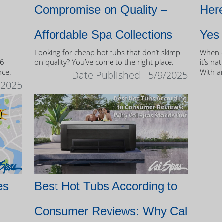
Compromise on Quality –
Here
Affordable Spa Collections
Yes
Looking for cheap hot tubs that don’t skimp
When c
 6-
on quality? You’ve come to the right place.
it’s na
nce.
With a
Date Published - 5/9/2025
and mo
/2025
of own
es
Best Hot Tubs According to
Consumer Reviews: Why Cal