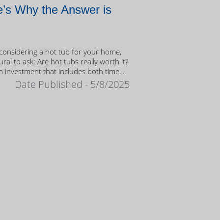
’s Why the Answer is
onsidering a hot tub for your home,
tural to ask: Are hot tubs really worth it?
n investment that includes both time
ney, it’s important to weigh the value
Date Published - 5/8/2025
ership.