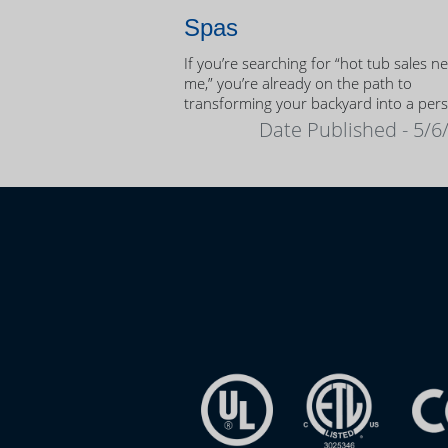
Spas
If you’re searching for “hot tub sales n
me,” you’re already on the path to
transforming your backyard into a per
oasis.
Date Published - 5/6