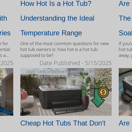
How Hot Is a Hot Tub?
Are
ith
Understanding the Ideal
The 
ries
Temperature Range
Soa
e for
One of the most common questions for new
If you
ntial.
hot tub owners is: how hot is a hot tub
hot tub
s a
supposed to be?
away, 
therap
/2025
Date Published - 5/15/2025
 tubs.
Cheap Hot Tubs That Don’t
Are 