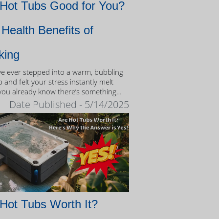
 Hot Tubs Good for You?
Health Benefits of
king
’ve ever stepped into a warm, bubbling
 and felt your stress instantly melt
you already know there’s something
eutic about the experience.
Date Published - 5/14/2025
Hot Tubs Worth It?