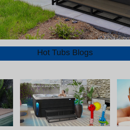
Hot Tubs Blogs