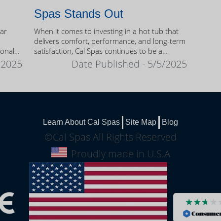
Spas Stands Out
ear
When it comes to investing in a hot tub that
delivers comfort, performance, and long-term
sonal
satisfaction, Cal Spas continues to be a
trusted name among homeowners.
/2025
Date Published - 5/5/2025
Learn About Cal Spas
Site Map
Blog
©Cal Spas All Rights Reserved
Proudly made in U.S.A