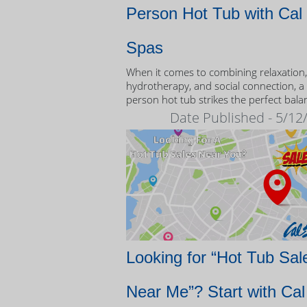
Person Hot Tub with Cal
Spas
When it comes to combining relaxation,
hydrotherapy, and social connection, a
person hot tub strikes the perfect bala
Date Published - 5/12
Looking for “Hot Tub Sal
Near Me”? Start with Cal