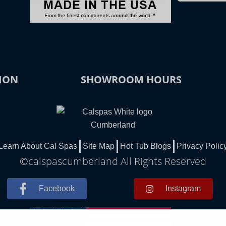
ION
SHOWROOM HOURS
Learn About Cal Spas
Site Map
Hot Tub Blogs
Privacy Polic
©calspascumberland All Rights Reserved
Facebook
Instagram