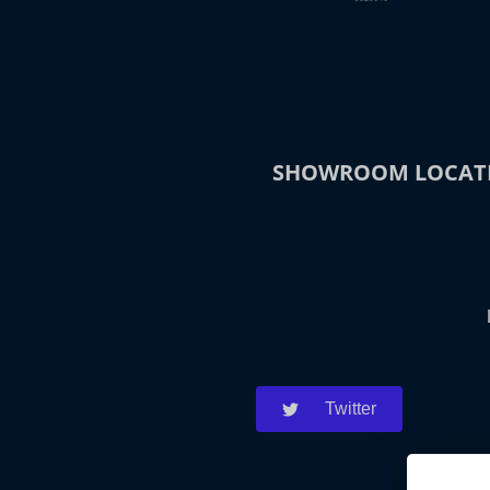
SHOWROOM LOCAT
Twitter