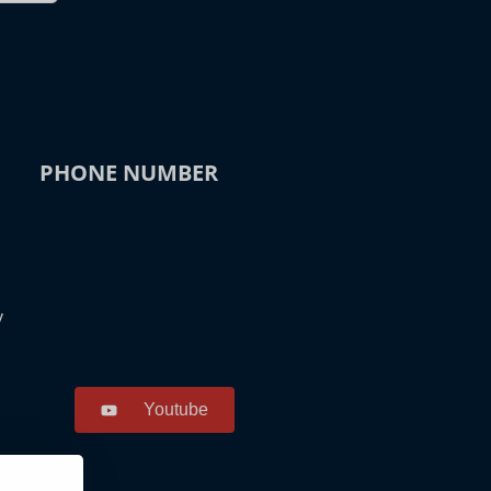
PHONE NUMBER
y
Youtube