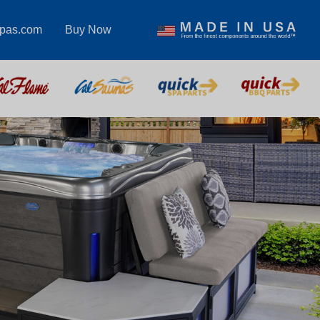
spas.com
Buy Now