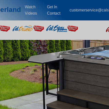
Watch
Get In
erland
customerservice@cal
Videos
Contact