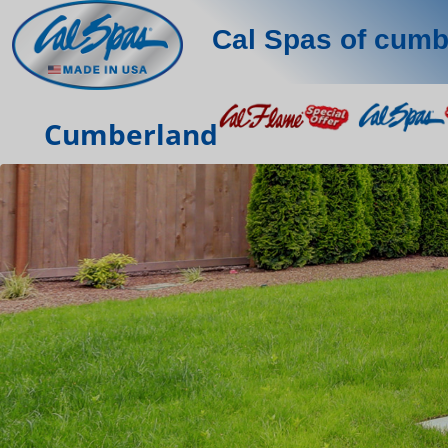
Cal Spas of cumb
Cumberland