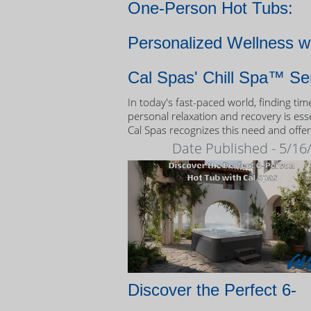
One-Person Hot Tubs:
Personalized Wellness w
Cal Spas' Chill Spa™ Se
In today's fast-paced world, finding tim
personal relaxation and recovery is esse
Cal Spas recognizes this need and offer
unique solution: the Chill Spa™ series,
Date Published - 5/16
exclusively designed as one-person hot
Discover the Perfect 6-