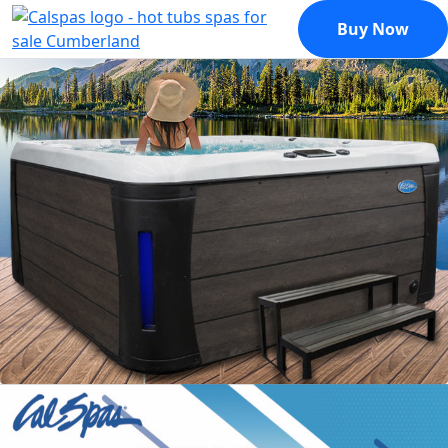
Buy Now