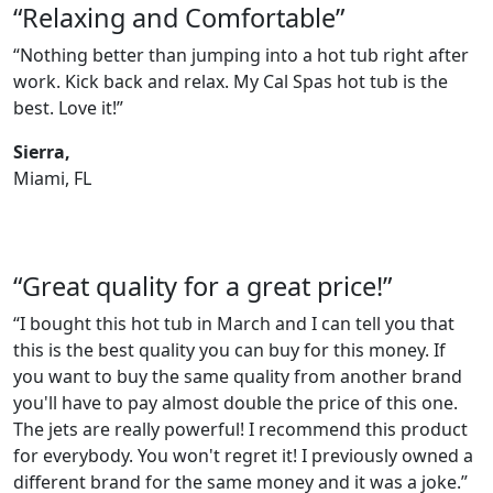
“Relaxing and Comfortable”
“Nothing better than jumping into a hot tub right after
work. Kick back and relax. My Cal Spas hot tub is the
best. Love it!”
Sierra,
Miami, FL
“Great quality for a great price!”
“I bought this hot tub in March and I can tell you that
this is the best quality you can buy for this money. If
you want to buy the same quality from another brand
you'll have to pay almost double the price of this one.
The jets are really powerful! I recommend this product
for everybody. You won't regret it! I previously owned a
different brand for the same money and it was a joke.”