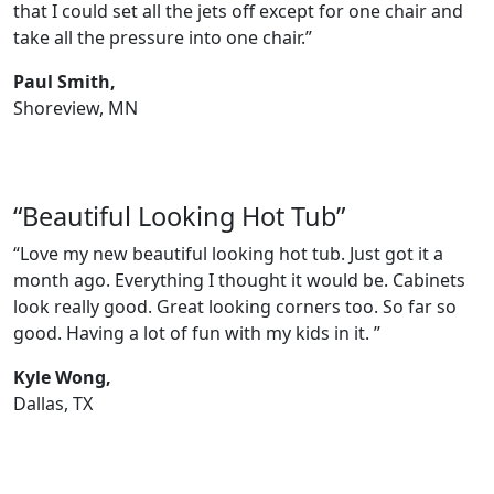
that I could set all the jets off except for one chair and
take all the pressure into one chair.”
Paul Smith,
Shoreview, MN
“Beautiful Looking Hot Tub”
“Love my new beautiful looking hot tub. Just got it a
month ago. Everything I thought it would be. Cabinets
look really good. Great looking corners too. So far so
good. Having a lot of fun with my kids in it. ”
Kyle Wong,
Dallas, TX