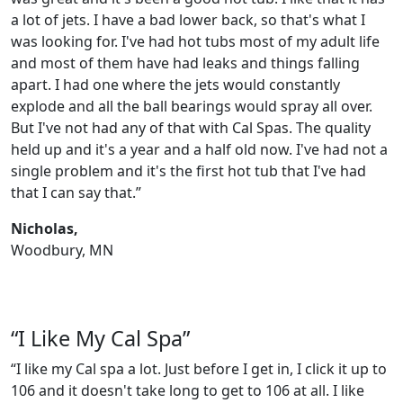
a lot of jets. I have a bad lower back, so that's what I
was looking for. I've had hot tubs most of my adult life
and most of them have had leaks and things falling
apart. I had one where the jets would constantly
explode and all the ball bearings would spray all over.
But I've not had any of that with Cal Spas. The quality
held up and it's a year and a half old now. I've had not a
single problem and it's the first hot tub that I've had
that I can say that.”
Nicholas,
Woodbury, MN
“I Like My Cal Spa”
“I like my Cal spa a lot. Just before I get in, I click it up to
106 and it doesn't take long to get to 106 at all. I like