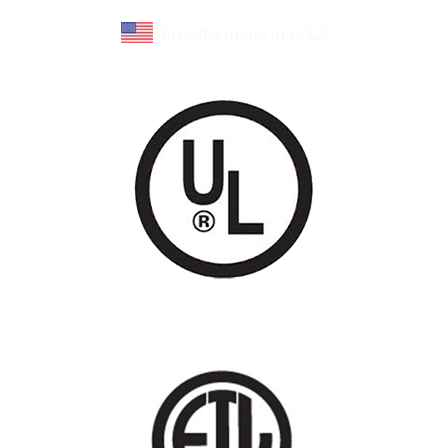
Proudly made in U.S.A