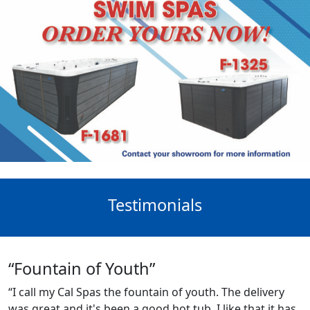
Testimonials
“Fountain of Youth”
“I call my Cal Spas the fountain of youth. The delivery
was great and it's been a good hot tub. I like that it has