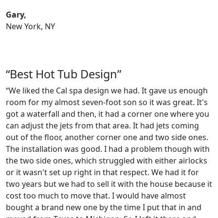
Gary,
New York, NY
“Best Hot Tub Design”
“We liked the Cal spa design we had. It gave us enough
room for my almost seven-foot son so it was great. It's
got a waterfall and then, it had a corner one where you
can adjust the jets from that area. It had jets coming
out of the floor, another corner one and two side ones.
The installation was good. I had a problem though with
the two side ones, which struggled with either airlocks
or it wasn't set up right in that respect. We had it for
two years but we had to sell it with the house because it
cost too much to move that. I would have almost
bought a brand new one by the time I put that in and