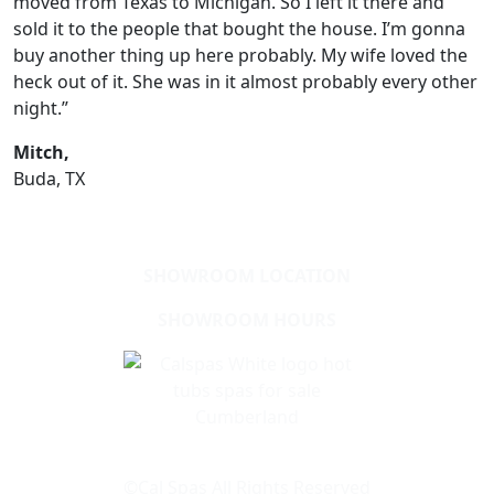
moved from Texas to Michigan. So I left it there and
sold it to the people that bought the house. I’m gonna
buy another thing up here probably. My wife loved the
heck out of it. She was in it almost probably every other
night.”
Mitch,
Buda, TX
SHOWROOM LOCATION
SHOWROOM HOURS
Learn About Cal Spas
Site Map
©Cal Spas All Rights Reserved